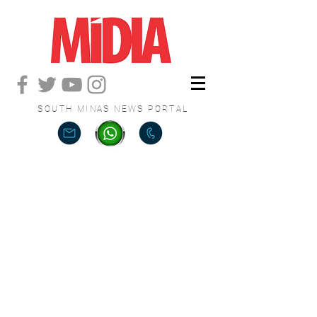
SOUTH MINAS NEWS PORTAL