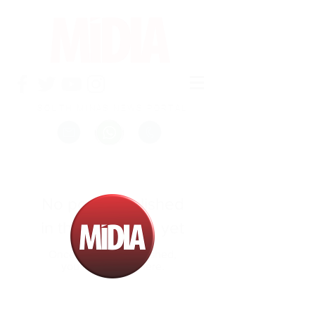
SOUTH MINAS NEWS PORTAL
No posts published
in this language yet
Once posts are published,
you’ll see them here.