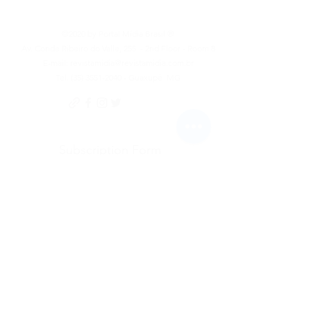
©2020 by Portal Mídia Brasil ®
Av. Conde Ribeiro do Valle, 255
- 2nd Floor - Room 8
E-mail:
revistamidia@revistamidia.com.br
Tel.
(35) 3551-2040
- Guaxupé
MG
Subscription Form
To send